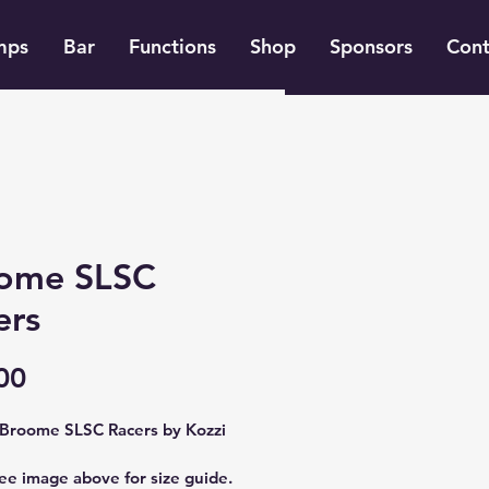
mps
Bar
Functions
Shop
Sponsors
Cont
ome SLSC
ers
Price
00
Broome SLSC Racers by Kozzi
ee image above for size guide.