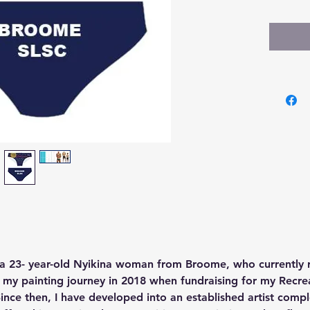
a 23- year-old Nyikina woman from Broome, who currently re
my painting journey in 2018 when fundraising for my Recreat
 Since then, I have developed into an established artist comp