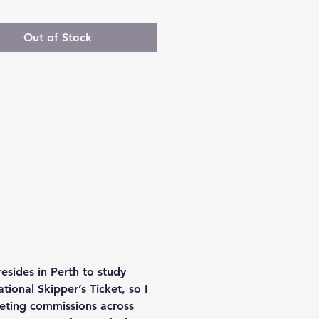
Out of Stock
sides in Perth to study 
ional Skipper’s Ticket, so I 
leting commissions across 