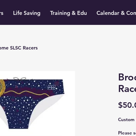
rs
Life Saving
Training & Edu
Calendar & Co
ome SLSC Racers
Bro
Rac
$50.
Custom 
Please s