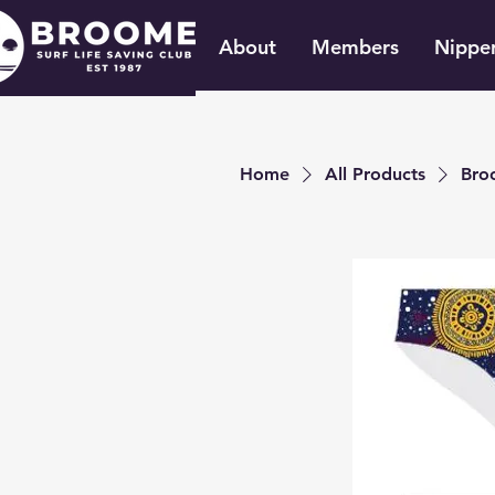
About
Members
Nippe
Home
All Products
Bro