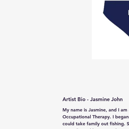
Artist Bio - Jasmine John
My name is Jasmine, and I am 
Occupational Therapy. I began 
could take family out fishing.