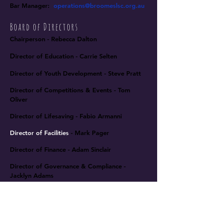
Bar Manager
:
operations
@broomeslsc.org.au
Board of Directors
Chairperson - Rebecca Dalton
D
irector of Education - Carrie Selten
Director of Youth Development -
Steve Pratt
Director of Competitions & Events - Tom
Oliver
Director of Lifesaving - Fabio Armanni
Director of Facilities
- Mark Pager
Director of Finance - Adam Sinclair
Director of Governance & Compliance -
Jacklyn Adams