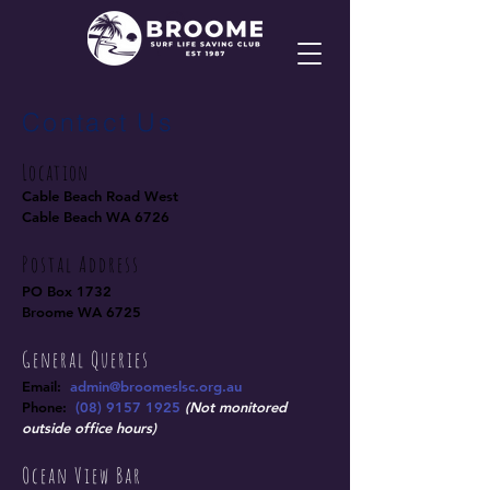
Contact Us
Location
Cable Beach Road West
Cable Beach WA 6726
Postal Address
PO Box 1732
Broome WA 6725
General Queries
Email:
admin@broomeslsc.org.au
Phone:
(
08) 9157 1925
(Not monitored
outside office
hours)
Ocean View Bar